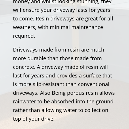
money and whilst looking stunning, they
will ensure your driveway lasts for years
to come. Resin driveways are great for all
weathers, with minimal maintenance
required.
Driveways made from resin are much
more durable than those made from
concrete. A driveway made of resin will
last for years and provides a surface that
is more slip-resistant than conventional
driveways. Also Being porous resin allows
rainwater to be absorbed into the ground
rather than allowing water to collect on
top of your drive.