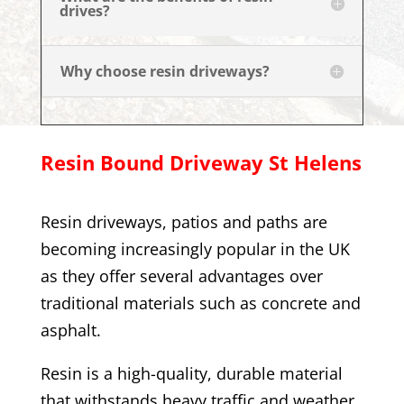
drives?
Why choose resin driveways?
Resin Bound Driveway
St Helens
Resin driveways, patios and paths are
becoming increasingly popular in the UK
as they offer several advantages over
traditional materials such as concrete and
asphalt.
Resin is a high-quality, durable material
that withstands heavy traffic and weather