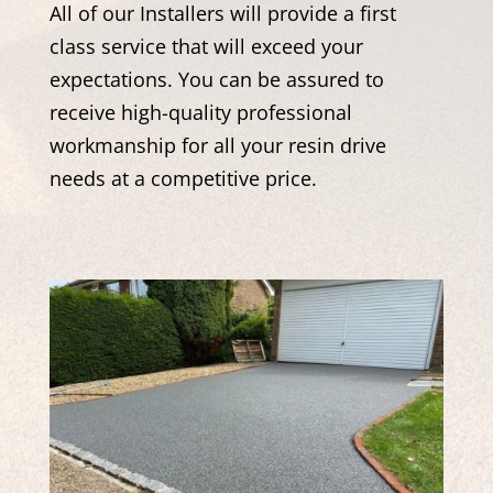
All of our Installers will provide a first
class service that will exceed your
expectations. You can be assured to
receive high-quality professional
workmanship for all your resin drive
needs at a competitive price.