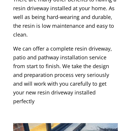
resin driveway installed at your home. As
well as being hard-wearing and durable,
the resin is low maintenance and easy to
clean.
We can offer a complete resin driveway,
patio and pathway installation service
from start to finish. We take the design
and preparation process very seriously
and will work with you carefully to get
your new resin driveway installed
perfectly