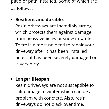
patio or path installed. Some of which are
as follows:
Resilient and durable
.
Resin driveways are incredibly strong,
which protects them against damage
from heavy vehicles or snow in winter.
There is almost no need to repair your
driveway after it has been installed
unless it has been severely damaged or
is very dirty.
Longer lifespan
Resin driveways are not susceptible to
salt damage in winter which can be a
problem with concrete. Also, resin
driveways do not crack over time.