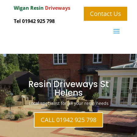
Wigan
Resin
Driveways
Contact Us
Tel 01942 925 798
Resin Driveways St
Helens
Local specialist for all your resin needs
CALL 01942 925 798