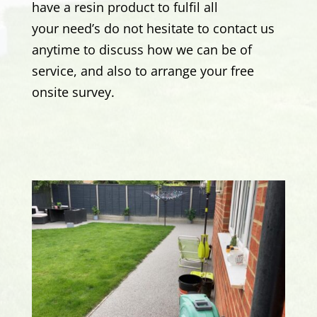
have a resin product to fulfil all
your need’s
do not hesitate to contact us
anytime to discuss how we can be of
service, and also to arrange your free
onsite survey.