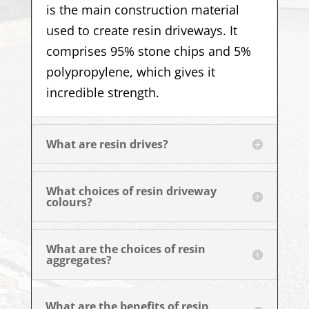
is the main construction material
used to create resin driveways. It
comprises 95% stone chips and 5%
polypropylene, which gives it
incredible strength.
What are resin drives?
What choices of resin driveway
colours?
What are the choices of resin
aggregates?
What are the benefits of resin