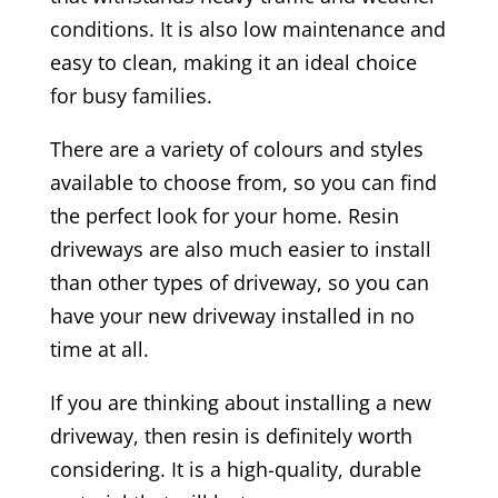
conditions. It is also low maintenance and
easy to clean, making it an ideal choice
for busy families.
There are a variety of colours and styles
available to choose from, so you can find
the perfect look for your home. Resin
driveways are also much easier to install
than other types of driveway, so you can
have your new driveway installed in no
time at all.
If you are thinking about installing a new
driveway, then resin is definitely worth
considering. It is a high-quality, durable