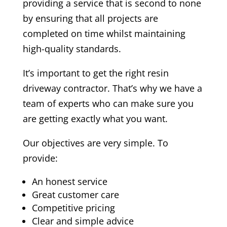
providing a service that is second to none
by ensuring that all projects are
completed on time whilst maintaining
high-quality standards.
It’s important to get the right resin
driveway contractor. That’s why we have a
team of experts who can make sure you
are getting exactly what you want.
Our objectives are very simple. To
provide:
An honest service
Great customer care
Competitive pricing
Clear and simple advice