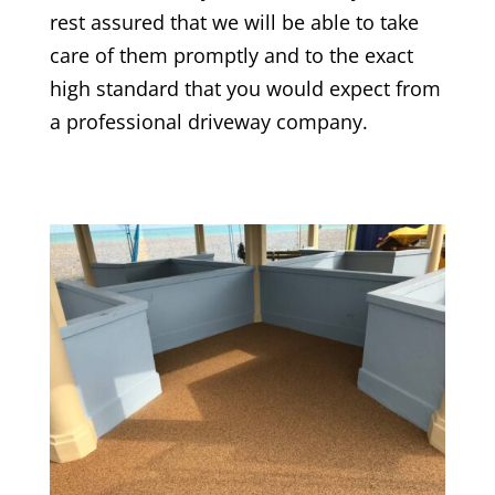
rest assured that we will be able to take
care of them promptly and to the exact
high standard that you would expect from
a professional driveway company.