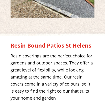
Resin Bound Patios
St Helens
Resin coverings are the perfect choice for
gardens and outdoor spaces. They offer a
great level of flexibility, while looking
amazing at the same time. Our resin
covers come in a variety of colours, so it
is easy to find the right colour that suits
your home and garden