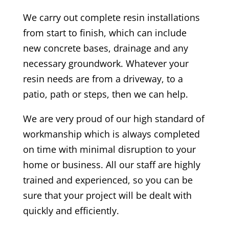
We carry out complete resin installations
from start to finish, which can include
new concrete bases, drainage and any
necessary groundwork. Whatever your
resin needs are from a driveway, to a
patio, path or steps, then we can help.
We are very proud of our high standard of
workmanship which is always completed
on time with minimal disruption to your
home or business. All our staff are highly
trained and experienced, so you can be
sure that your project will be dealt with
quickly and efficiently.