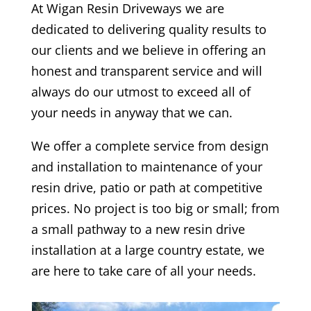
At
Wigan
Resin Driveways we are
dedicated to delivering quality results to
our clients and we believe in offering an
honest and transparent service and will
always do our utmost to exceed all of
your needs in anyway that we can.
We offer a complete service from design
and installation to maintenance of your
resin drive, patio or path at competitive
prices. No project is too big or small; from
a small pathway to a new resin drive
installation at a large country estate, we
are here to take care of all your needs.