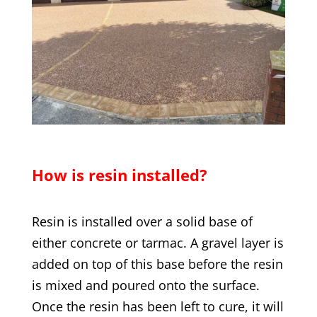
How is resin installed?
Resin is installed over a solid base of
either concrete or tarmac. A gravel layer is
added on top of this base before the resin
is mixed and poured onto the surface.
Once the resin has been left to cure, it will