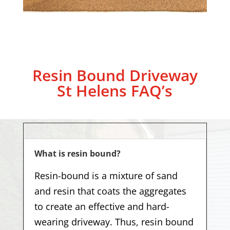
Resin Bound Driveway
St Helens
FAQ’s
What is resin bound?
Resin-bound is a mixture of sand
and resin that coats the aggregates
to create an effective and hard-
wearing driveway. Thus, resin bound