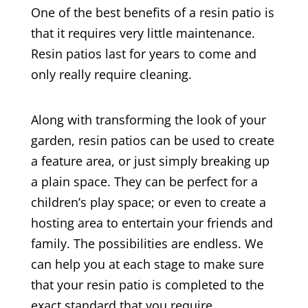
One of the best benefits of a resin patio is
that it requires very little maintenance.
Resin patios last for years to come and
only really require cleaning.
Along with transforming the look of your
garden, resin patios can be used to create
a feature area, or just simply breaking up
a plain space. They can be perfect for a
children’s play space; or even to create a
hosting area to entertain your friends and
family. The possibilities are endless. We
can help you at each stage to make sure
that your resin patio is completed to the
exact standard that you require.