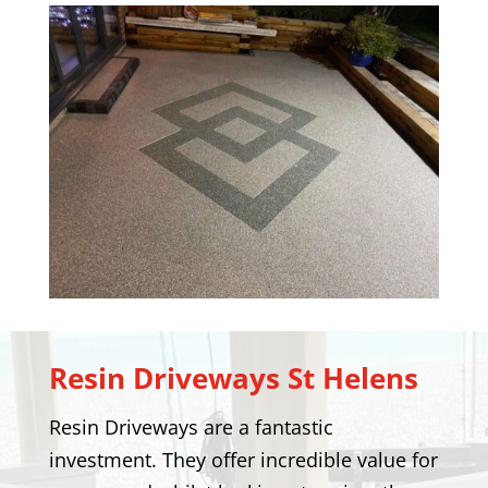
Resin Driveways
St Helens
Resin Driveways are a fantastic
investment. They offer incredible value for