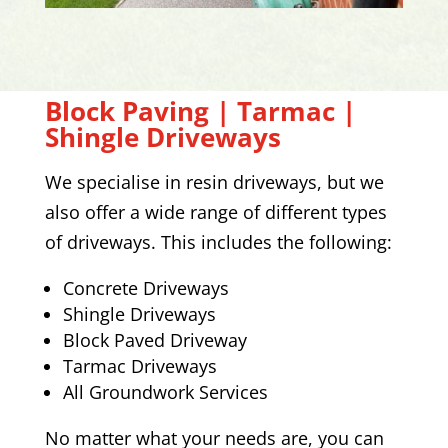
Block Paving | Tarmac |
Shingle Driveways
We specialise in resin driveways, but we
also offer a wide range of different types
of driveways. This includes the following:
Concrete Driveways
Shingle Driveways
Block Paved Driveway
Tarmac Driveways
All Groundwork Services
No matter what your needs are, you can