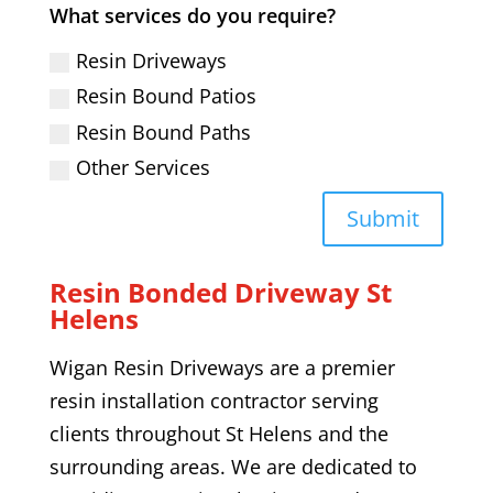
What services do you require?
Resin Driveways
Resin Bound Patios
Resin Bound Paths
Other Services
Submit
Resin Bonded Driveway
St
Helens
Wigan Resin Driveways are a premier
resin installation contractor serving
clients throughout
St Helens
and the
surrounding areas. We are dedicated to