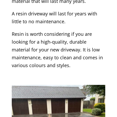
material that will last many years.
A resin driveway will last for years with
little to no maintenance.
Resin is worth considering if you are
looking for a high-quality, durable
material for your new driveway. It is low
maintenance, easy to clean and comes in
various colours and styles.