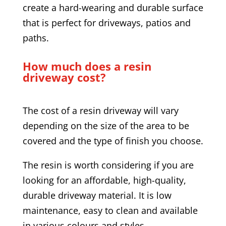
create a hard-wearing and durable surface
that is perfect for driveways, patios and
paths.
How much does a resin
driveway cost?
The cost of a resin driveway will vary
depending on the size of the area to be
covered and the type of finish you choose.
The resin is worth considering if you are
looking for an affordable, high-quality,
durable driveway material. It is low
maintenance, easy to clean and available
in various colours and styles.