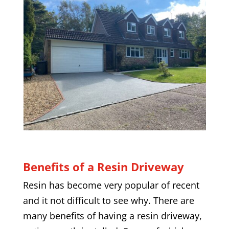
Benefits of a Resin Driveway
Resin has become very popular of recent
and it not difficult to see why. There are
many benefits of having a resin driveway,