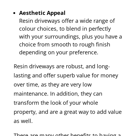
Aesthetic Appeal
Resin driveways offer a wide range of
colour choices, to blend in perfectly
with your surroundings, plus you have a
choice from smooth to rough finish
depending on your preference.
Resin driveways are robust, and long-
lasting and offer superb value for money
over time, as they are very low
maintenance. In addition, they can
transform the look of your whole
property, and are a great way to add value
as well.
There are many other benefits to having a