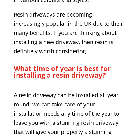
Resin driveways are becoming
increasingly popular in the UK due to their
many benefits. If you are thinking about
installing a new driveway, then resin is
definitely worth considering.
What time of year is best for
installing a resin driveway?
A resin driveway can be installed all year
round; we can take care of your
installation needs any time of the year to
leave you with a stunning resin driveway
that will give your property a stunning