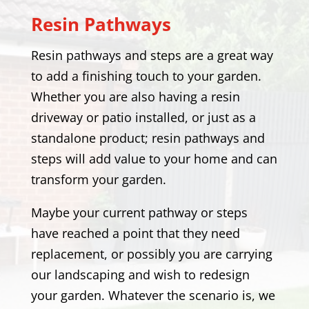
Resin Pathways
Resin pathways and steps are a great way
to add a finishing touch to your garden.
Whether you are also having a resin
driveway or patio installed, or just as a
standalone product; resin pathways and
steps will add value to your home and can
transform your garden.
Maybe your current pathway or steps
have reached a point that they need
replacement, or possibly you are carrying
our landscaping and wish to redesign
your garden. Whatever the scenario is, we