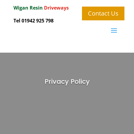
Wigan
Resin
Driveways
Contact Us
Tel 01942 925 798
Privacy Policy