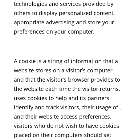
technologies and services provided by
others to display personalized content,
appropriate advertising and store your
preferences on your computer.
A cookie is a string of information that a
website stores on a visitor’s computer,
and that the visitor’s browser provides to
the website each time the visitor returns.
uses cookies to help and its partners
identify and track visitors, their usage of ,
and their website access preferences.
visitors who do not wish to have cookies
placed on their computers should set