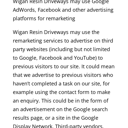
Wigan Resin Driveways may use Google
AdWords, Facebook and other advertising
platforms for remarketing
Wigan Resin Driveways may use the
remarketing services to advertise on third
party websites (including but not limited
to Google, Facebook and YouTube) to
previous visitors to our site. It could mean
that we advertise to previous visitors who
haven’t completed a task on our site, for
example using the contact form to make
an enquiry. This could be in the form of
an advertisement on the Google search
results page, or a site in the Google
Display Network. Third-party vendors,