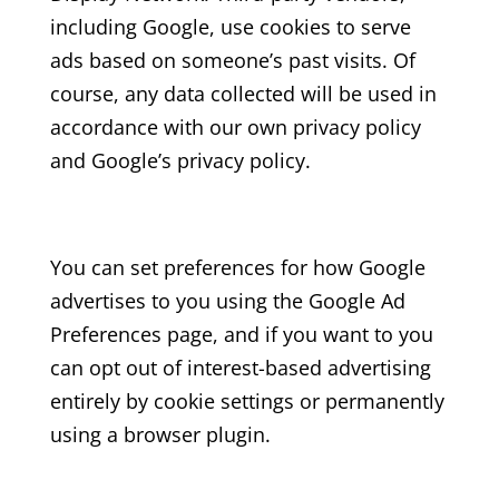
including Google, use cookies to serve
ads based on someone’s past visits. Of
course, any data collected will be used in
accordance with our own privacy policy
and Google’s privacy policy.
You can set preferences for how Google
advertises to you using the Google Ad
Preferences page, and if you want to you
can opt out of interest-based advertising
entirely by cookie settings or permanently
using a browser plugin.