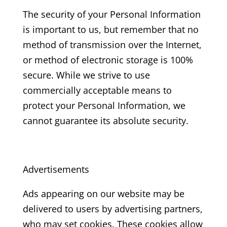
The security of your Personal Information
is important to us, but remember that no
method of transmission over the Internet,
or method of electronic storage is 100%
secure. While we strive to use
commercially acceptable means to
protect your Personal Information, we
cannot guarantee its absolute security.
Advertisements
Ads appearing on our website may be
delivered to users by advertising partners,
who may set cookies. These cookies allow