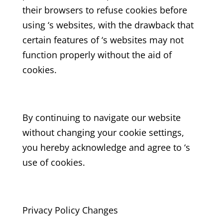
their browsers to refuse cookies before
using ‘s websites, with the drawback that
certain features of ‘s websites may not
function properly without the aid of
cookies.
By continuing to navigate our website
without changing your cookie settings,
you hereby acknowledge and agree to ‘s
use of cookies.
Privacy Policy Changes