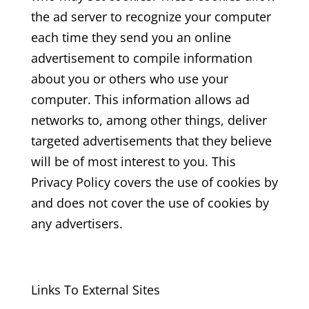
the ad server to recognize your computer
each time they send you an online
advertisement to compile information
about you or others who use your
computer. This information allows ad
networks to, among other things, deliver
targeted advertisements that they believe
will be of most interest to you. This
Privacy Policy covers the use of cookies by
and does not cover the use of cookies by
any advertisers.
Links To External Sites