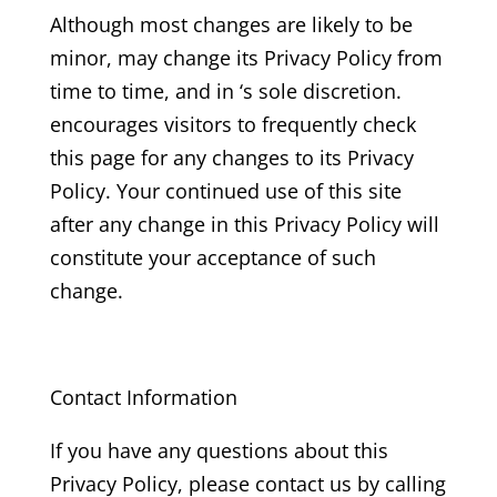
Although most changes are likely to be
minor, may change its Privacy Policy from
time to time, and in ‘s sole discretion.
encourages visitors to frequently check
this page for any changes to its Privacy
Policy. Your continued use of this site
after any change in this Privacy Policy will
constitute your acceptance of such
change.
Contact Information
If you have any questions about this
Privacy Policy, please contact us by calling