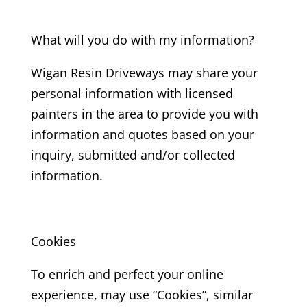
What will you do with my information?
Wigan Resin Driveways may share your
personal information with licensed
painters in the area to provide you with
information and quotes based on your
inquiry, submitted and/or collected
information.
Cookies
To enrich and perfect your online
experience, may use “Cookies”, similar