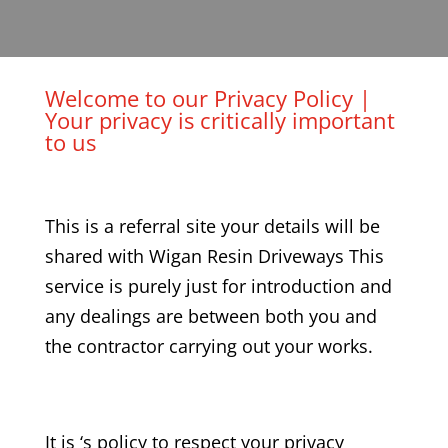
Welcome to our Privacy Policy |
Your privacy is critically important
to us
This is a referral site your details will be
shared with Wigan Resin Driveways This
service is purely just for introduction and
any dealings are between both you and
the contractor carrying out your works.
It is ‘s policy to respect your privacy