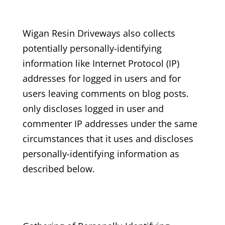
Wigan Resin Driveways
also collects
potentially personally-identifying
information like Internet Protocol (IP)
addresses for logged in users and for
users leaving comments on blog posts.
only discloses logged in user and
commenter IP addresses under the same
circumstances that it uses and discloses
personally-identifying information as
described below.