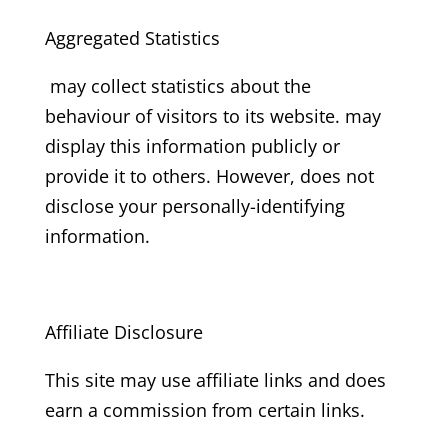
Aggregated Statistics
may collect statistics about the
behaviour of visitors to its website. may
display this information publicly or
provide it to others. However, does not
disclose your personally-identifying
information.
Affiliate Disclosure
This site may use affiliate links and does
earn a commission from certain links.