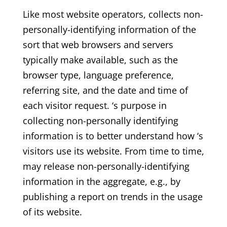
Like most website operators, collects non-
personally-identifying information of the
sort that web browsers and servers
typically make available, such as the
browser type, language preference,
referring site, and the date and time of
each visitor request. ‘s purpose in
collecting non-personally identifying
information is to better understand how ‘s
visitors use its website. From time to time,
may release non-personally-identifying
information in the aggregate, e.g., by
publishing a report on trends in the usage
of its website.