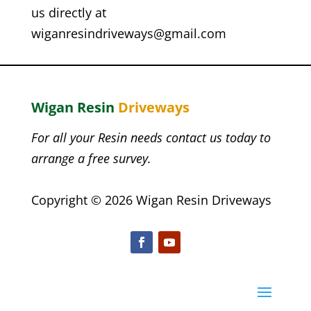
us directly at
wiganresindriveways
@gmail.com
Wigan
Resin
Driveways
For all your Resin needs contact us today to
arrange a free survey.
Copyright © 2026 Wigan Resin Driveways