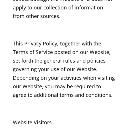
apply to our collection of information
from other sources.
This Privacy Policy, together with the
Terms of Service posted on our Website,
set forth the general rules and policies
governing your use of our Website.
Depending on your activities when visiting
our Website, you may be required to
agree to additional terms and conditions.
Website Visitors