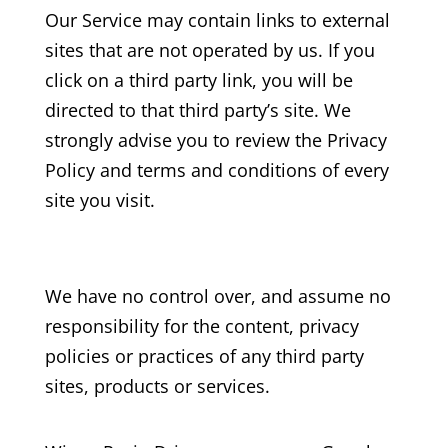
Our Service may contain links to external
sites that are not operated by us. If you
click on a third party link, you will be
directed to that third party’s site. We
strongly advise you to review the Privacy
Policy and terms and conditions of every
site you visit.
We have no control over, and assume no
responsibility for the content, privacy
policies or practices of any third party
sites, products or services.