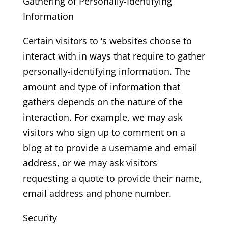
Gathering of Personally-Identifying
Information
Certain visitors to ‘s websites choose to
interact with in ways that require to gather
personally-identifying information. The
amount and type of information that
gathers depends on the nature of the
interaction. For example, we may ask
visitors who sign up to comment on a
blog at to provide a username and email
address, or we may ask visitors
requesting a quote to provide their name,
email address and phone number.
Security