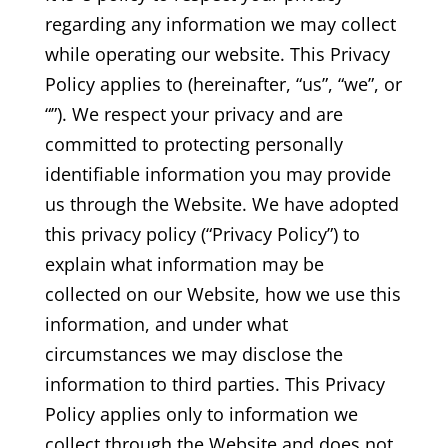
regarding any information we may collect
while operating our website. This Privacy
Policy applies to (hereinafter, “us”, “we”, or
“”). We respect your privacy and are
committed to protecting personally
identifiable information you may provide
us through the Website. We have adopted
this privacy policy (“Privacy Policy”) to
explain what information may be
collected on our Website, how we use this
information, and under what
circumstances we may disclose the
information to third parties. This Privacy
Policy applies only to information we
collect through the Website and does not