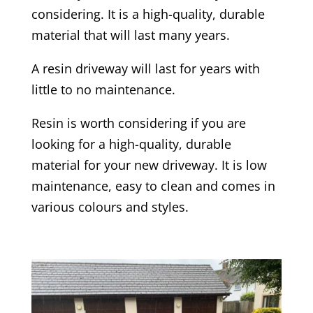
considering. It is a high-quality, durable
material that will last many years.
A resin driveway will last for years with
little to no maintenance.
Resin is worth considering if you are
looking for a high-quality, durable
material for your new driveway. It is low
maintenance, easy to clean and comes in
various colours and styles.