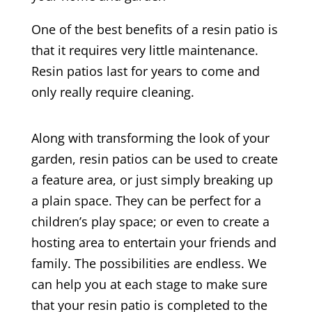
One of the best benefits of a resin patio is
that it requires very little maintenance.
Resin patios last for years to come and
only really require cleaning.
Along with transforming the look of your
garden, resin patios can be used to create
a feature area, or just simply breaking up
a plain space. They can be perfect for a
children’s play space; or even to create a
hosting area to entertain your friends and
family. The possibilities are endless. We
can help you at each stage to make sure
that your resin patio is completed to the