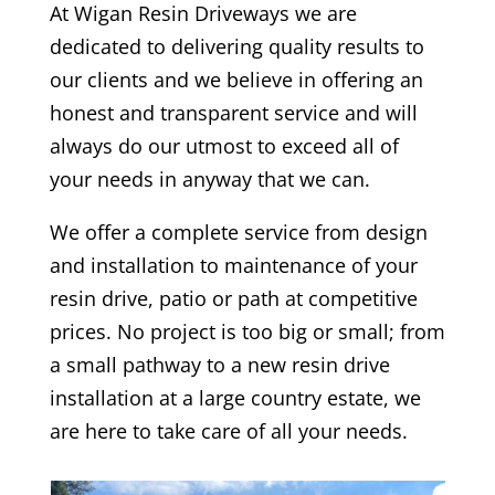
At
Wigan
Resin Driveways we are
dedicated to delivering quality results to
our clients and we believe in offering an
honest and transparent service and will
always do our utmost to exceed all of
your needs in anyway that we can.
We offer a complete service from design
and installation to maintenance of your
resin drive, patio or path at competitive
prices. No project is too big or small; from
a small pathway to a new resin drive
installation at a large country estate, we
are here to take care of all your needs.