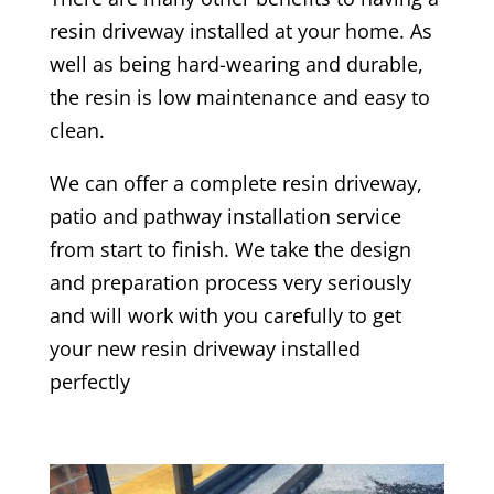
resin driveway installed at your home. As
well as being hard-wearing and durable,
the resin is low maintenance and easy to
clean.
We can offer a complete resin driveway,
patio and pathway installation service
from start to finish. We take the design
and preparation process very seriously
and will work with you carefully to get
your new resin driveway installed
perfectly