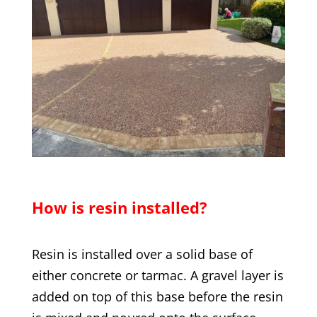
How is resin installed?
Resin is installed over a solid base of
either concrete or tarmac. A gravel layer is
added on top of this base before the resin