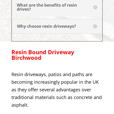
What are the benefits of resin
drives?
Why choose resin driveways?
Resin Bound Driveway
Birchwood
Resin driveways, patios and paths are
becoming increasingly popular in the UK
as they offer several advantages over
traditional materials such as concrete and
asphalt.