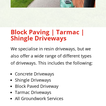
Block Paving | Tarmac |
Shingle Driveways
We specialise in resin driveways, but we
also offer a wide range of different types
of driveways. This includes the following:
Concrete Driveways
Shingle Driveways
Block Paved Driveway
Tarmac Driveways
All Groundwork Services