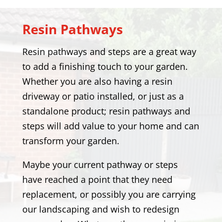
Resin Pathways
Resin pathways and steps are a great way
to add a finishing touch to your garden.
Whether you are also having a resin
driveway or patio installed, or just as a
standalone product; resin pathways and
steps will add value to your home and can
transform your garden.
Maybe your current pathway or steps
have reached a point that they need
replacement, or possibly you are carrying
our landscaping and wish to redesign