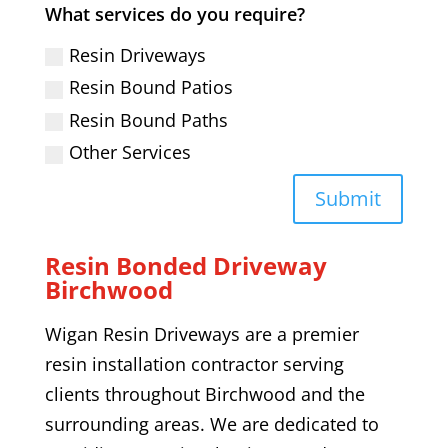
What services do you require?
Resin Driveways
Resin Bound Patios
Resin Bound Paths
Other Services
Submit
Resin Bonded Driveway
Birchwood
Wigan Resin Driveways are a premier
resin installation contractor serving
clients throughout
Birchwood
and the
surrounding areas. We are dedicated to