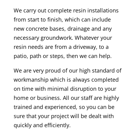
We carry out complete resin installations
from start to finish, which can include
new concrete bases, drainage and any
necessary groundwork. Whatever your
resin needs are from a driveway, to a
patio, path or steps, then we can help.
We are very proud of our high standard of
workmanship which is always completed
on time with minimal disruption to your
home or business. All our staff are highly
trained and experienced, so you can be
sure that your project will be dealt with
quickly and efficiently.