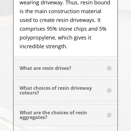
wearing driveway. Thus, resin bound
is the main construction material
used to create resin driveways. It
comprises 95% stone chips and 5%
polypropylene, which gives it
incredible strength.
What are resin drives?
What choices of resin driveway
colours?
What are the choices of resin
aggregates?