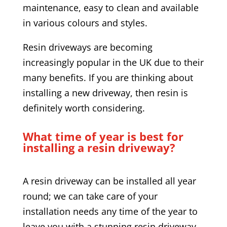
maintenance, easy to clean and available
in various colours and styles.
Resin driveways are becoming
increasingly popular in the UK due to their
many benefits. If you are thinking about
installing a new driveway, then resin is
definitely worth considering.
What time of year is best for
installing a resin driveway?
A resin driveway can be installed all year
round; we can take care of your
installation needs any time of the year to
leave you with a stunning resin driveway