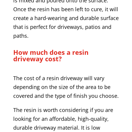
is mixed and poured onto the surface.
Once the resin has been left to cure, it will
create a hard-wearing and durable surface
that is perfect for driveways, patios and
paths.
How much does a resin
driveway cost?
The cost of a resin driveway will vary
depending on the size of the area to be
covered and the type of finish you choose.
The resin is worth considering if you are
looking for an affordable, high-quality,
durable driveway material. It is low