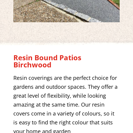
Resin Bound Patios
Birchwood
Resin coverings are the perfect choice for
gardens and outdoor spaces. They offer a
great level of flexibility, while looking
amazing at the same time. Our resin
covers come in a variety of colours, so it
is easy to find the right colour that suits
your home and garden