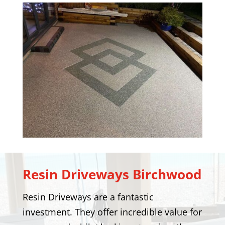
Resin Driveways
Birchwood
Resin Driveways are a fantastic
investment. They offer incredible value for