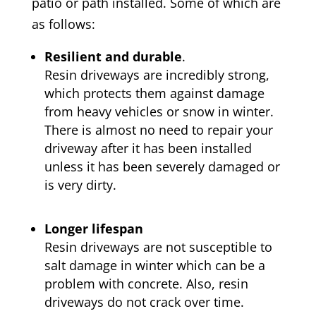
patio or path installed. Some of which are
as follows:
Resilient and durable
.
Resin driveways are incredibly strong,
which protects them against damage
from heavy vehicles or snow in winter.
There is almost no need to repair your
driveway after it has been installed
unless it has been severely damaged or
is very dirty.
Longer lifespan
Resin driveways are not susceptible to
salt damage in winter which can be a
problem with concrete. Also, resin
driveways do not crack over time.