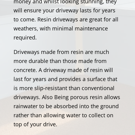
money and whilst looking stunning, they
will ensure your driveway lasts for years
to come. Resin driveways are great for all
weathers, with minimal maintenance
required.
Driveways made from resin are much
more durable than those made from
concrete. A driveway made of resin will
last for years and provides a surface that
is more slip-resistant than conventional
driveways. Also Being porous resin allows
rainwater to be absorbed into the ground
rather than allowing water to collect on
top of your drive.