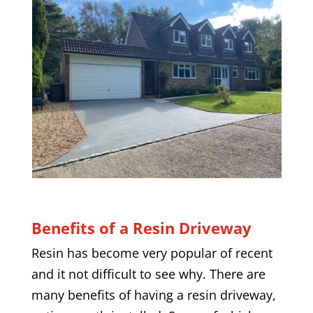
Benefits of a Resin Driveway
Resin has become very popular of recent
and it not difficult to see why. There are
many benefits of having a resin driveway,