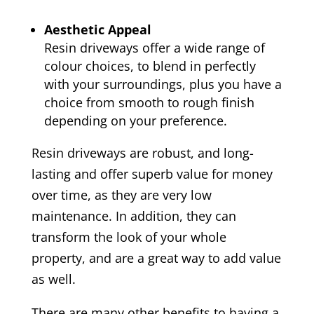
Aesthetic Appeal
Resin driveways offer a wide range of
colour choices, to blend in perfectly
with your surroundings, plus you have a
choice from smooth to rough finish
depending on your preference.
Resin driveways are robust, and long-
lasting and offer superb value for money
over time, as they are very low
maintenance. In addition, they can
transform the look of your whole
property, and are a great way to add value
as well.
There are many other benefits to having a