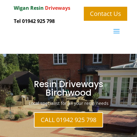
Wigan
Resin
Driveways
Contact Us
Tel 01942 925 798
Resin Driveways
Birchwood
Local specialist for all your resin needs
CALL 01942 925 798