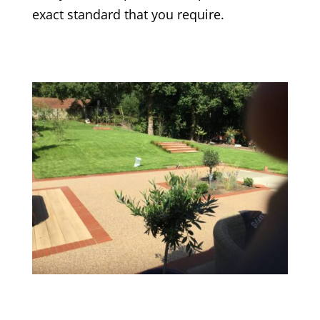
exact standard that you require.