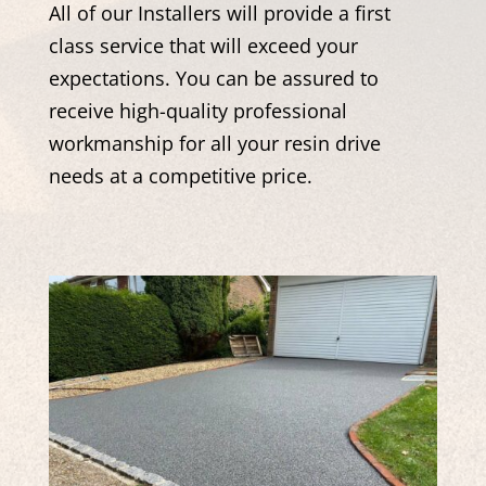
All of our Installers will provide a first
class service that will exceed your
expectations. You can be assured to
receive high-quality professional
workmanship for all your resin drive
needs at a competitive price.