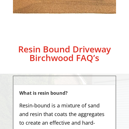
Resin Bound Driveway
Birchwood
FAQ’s
What is resin bound?
Resin-bound is a mixture of sand
and resin that coats the aggregates
to create an effective and hard-