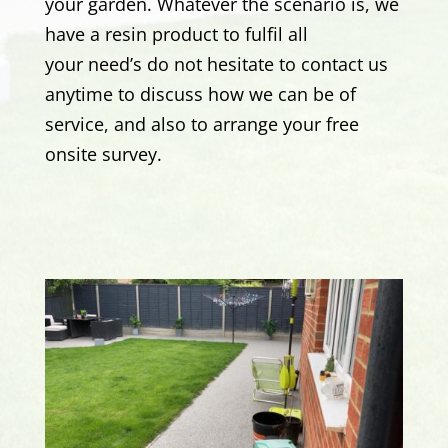
your garden. Whatever the scenario is, we
have a resin product to fulfil all
your need’s
do not hesitate to contact us
anytime to discuss how we can be of
service, and also to arrange your free
onsite survey.