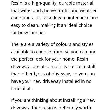
Resin is a high-quality, durable material
that withstands heavy traffic and weather
conditions. It is also low maintenance and
easy to clean, making it an ideal choice
for busy families.
There are a variety of colours and styles
available to choose from, so you can find
the perfect look for your home. Resin
driveways are also much easier to install
than other types of driveway, so you can
have your new driveway installed in no
time at all.
If you are thinking about installing a new
driveway, then resin is definitely worth