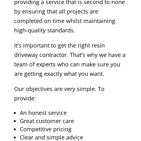
providing a service that is second to none
by ensuring that all projects are
completed on time whilst maintaining
high-quality standards.
It’s important to get the right resin
driveway contractor. That’s why we have a
team of experts who can make sure you
are getting exactly what you want.
Our objectives are very simple. To
provide:
An honest service
Great customer care
Competitive pricing
Clear and simple advice