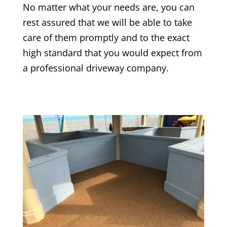
No matter what your needs are, you can
rest assured that we will be able to take
care of them promptly and to the exact
high standard that you would expect from
a professional driveway company.