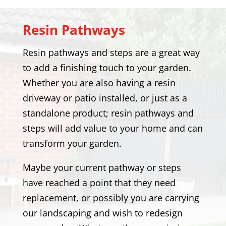
Resin Pathways
Resin pathways and steps are a great way
to add a finishing touch to your garden.
Whether you are also having a resin
driveway or patio installed, or just as a
standalone product; resin pathways and
steps will add value to your home and can
transform your garden.
Maybe your current pathway or steps
have reached a point that they need
replacement, or possibly you are carrying
our landscaping and wish to redesign