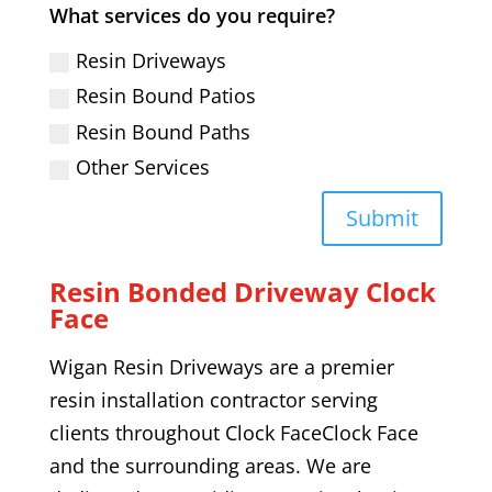
What services do you require?
Resin Driveways
Resin Bound Patios
Resin Bound Paths
Other Services
Submit
Resin Bonded Driveway
Clock
Face
Wigan Resin Driveways are a premier
resin installation contractor serving
clients throughout
Clock Face
Clock Face
and the surrounding areas. We are