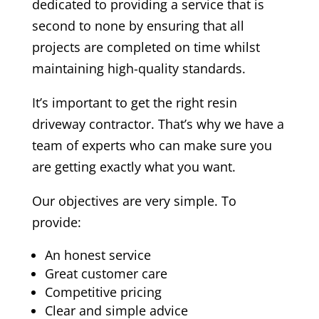
dedicated to providing a service that is
second to none by ensuring that all
projects are completed on time whilst
maintaining high-quality standards.
It’s important to get the right resin
driveway contractor. That’s why we have a
team of experts who can make sure you
are getting exactly what you want.
Our objectives are very simple. To
provide:
An honest service
Great customer care
Competitive pricing
Clear and simple advice