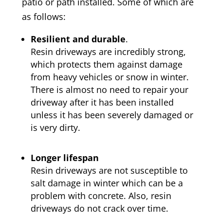
patio or path installed. Some of which are
as follows:
Resilient and durable
.
Resin driveways are incredibly strong,
which protects them against damage
from heavy vehicles or snow in winter.
There is almost no need to repair your
driveway after it has been installed
unless it has been severely damaged or
is very dirty.
Longer lifespan
Resin driveways are not susceptible to
salt damage in winter which can be a
problem with concrete. Also, resin
driveways do not crack over time.