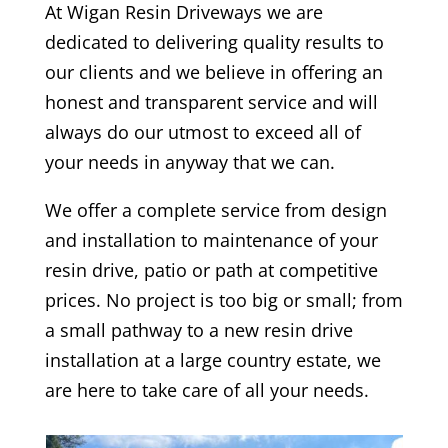
At
Wigan
Resin Driveways we are
dedicated to delivering quality results to
our clients and we believe in offering an
honest and transparent service and will
always do our utmost to exceed all of
your needs in anyway that we can.
We offer a complete service from design
and installation to maintenance of your
resin drive, patio or path at competitive
prices. No project is too big or small; from
a small pathway to a new resin drive
installation at a large country estate, we
are here to take care of all your needs.