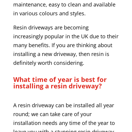
maintenance, easy to clean and available
in various colours and styles.
Resin driveways are becoming
increasingly popular in the UK due to their
many benefits. If you are thinking about
installing a new driveway, then resin is
definitely worth considering.
What time of year is best for
installing a resin driveway?
A resin driveway can be installed all year
round; we can take care of your
installation needs any time of the year to
leave you with a stunning resin driveway