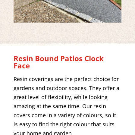
Resin Bound Patios
Clock
Face
Resin coverings are the perfect choice for
gardens and outdoor spaces. They offer a
great level of flexibility, while looking
amazing at the same time. Our resin
covers come in a variety of colours, so it
is easy to find the right colour that suits
your home and garden