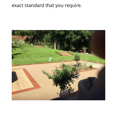
exact standard that you require.