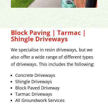
Block Paving | Tarmac |
Shingle Driveways
We specialise in resin driveways, but we
also offer a wide range of different types
of driveways. This includes the following:
Concrete Driveways
Shingle Driveways
Block Paved Driveway
Tarmac Driveways
All Groundwork Services